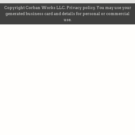
Copyright
Corban Works LLC
.
Privacy policy
. You may use your
generated business card and details for personal or commercial
use.