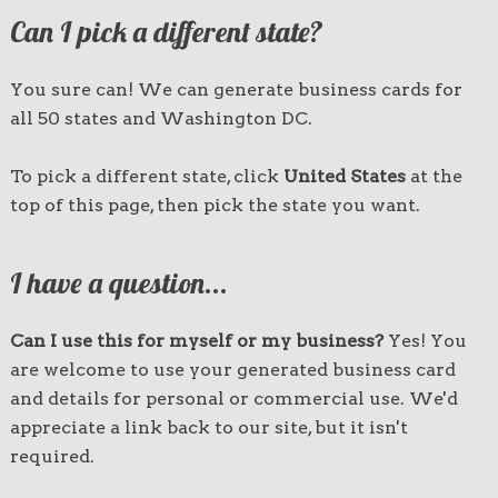
Can I pick a different state?
You sure can! We can generate business cards for
all 50 states and Washington DC.
To pick a different state, click
United States
at the
top of this page, then pick the state you want.
I have a question...
Can I use this for myself or my business?
Yes! You
are welcome to use your generated business card
and details for personal or commercial use. We'd
appreciate a link back to our site, but it isn't
required.