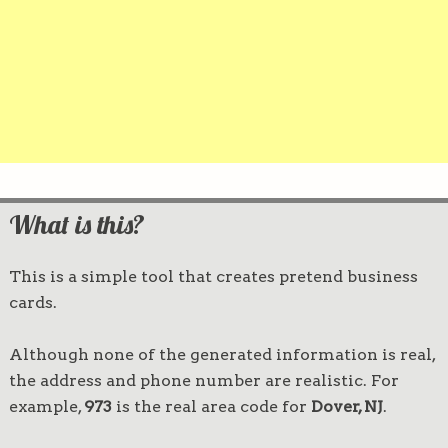
What is this?
This is a simple tool that creates pretend business
cards.
Although none of the generated information is real,
the address and phone number are realistic. For
example,
973
is the real area code for
Dover, NJ
.