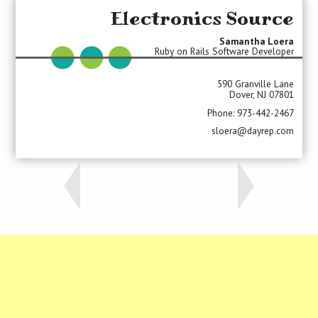
Electronics Source
Samantha Loera
Ruby on Rails Software Developer
590 Granville Lane
Dover, NJ 07801
Phone: 973-442-2467
sloera@dayrep.com