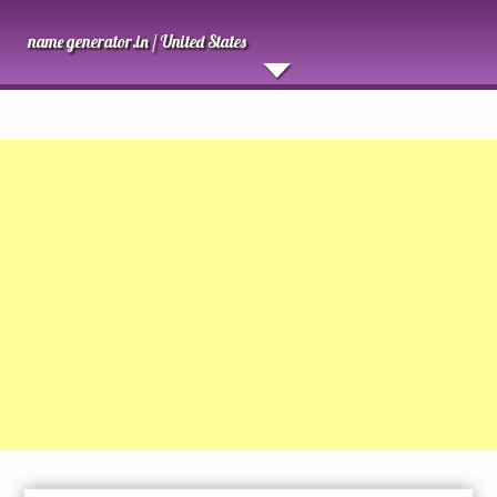
name generator.in /
United States