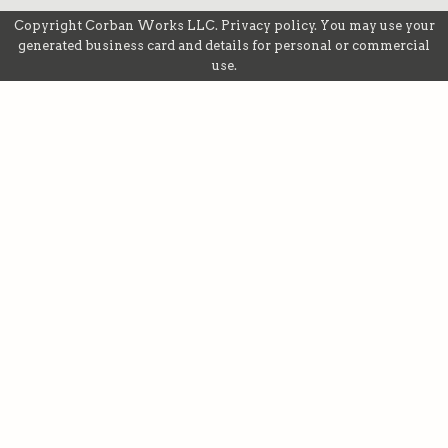
Copyright
Corban Works LLC
.
Privacy policy
. You may use your
generated business card and details for personal or commercial
use.