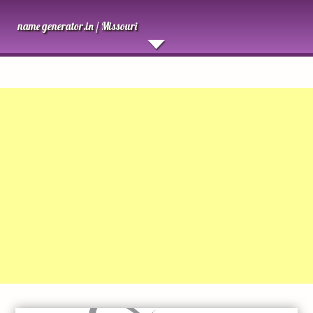
name generator.in /
Missouri