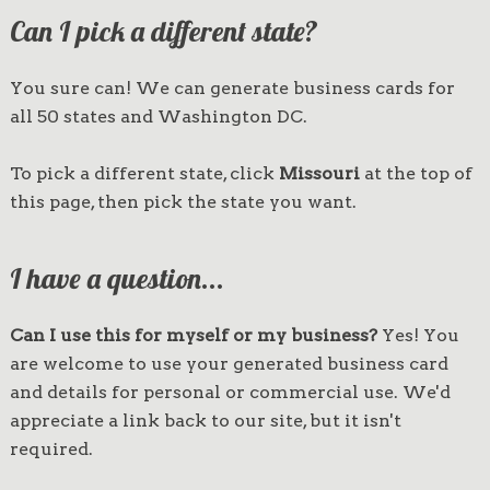
Can I pick a different state?
You sure can! We can generate business cards for
all 50 states and Washington DC.
To pick a different state, click
Missouri
at the top of
this page, then pick the state you want.
I have a question...
Can I use this for myself or my business?
Yes! You
are welcome to use your generated business card
and details for personal or commercial use. We'd
appreciate a link back to our site, but it isn't
required.