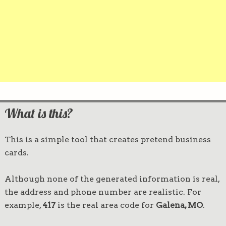
What is this?
This is a simple tool that creates pretend business
cards.
Although none of the generated information is real,
the address and phone number are realistic. For
example,
417
is the real area code for
Galena, MO
.