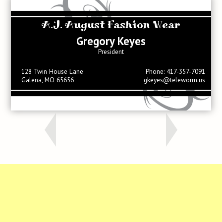
A.J. August Fashion Wear
Gregory Keyes
President
128 Twin House Lane
Phone: 417-357-7091
Galena, MO 65656
gkeyes@teleworm.us