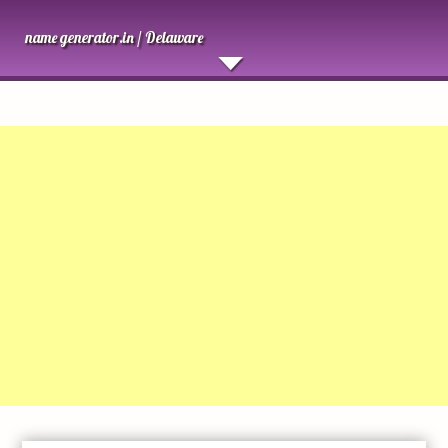
name generator.in /
Delaware