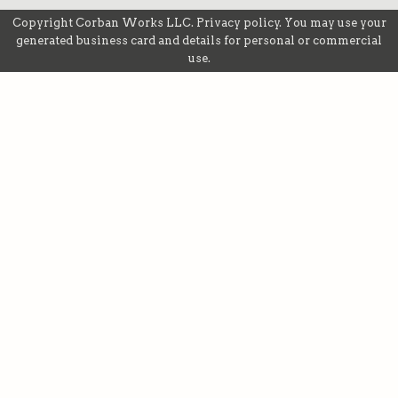
Copyright
Corban Works LLC
.
Privacy policy
. You may use your
generated business card and details for personal or commercial
use.