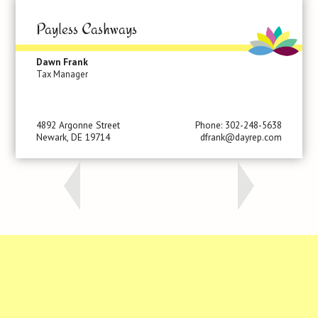
Payless Cashways
Dawn Frank
Tax Manager
4892 Argonne Street
Phone: 302-248-5638
Newark, DE 19714
dfrank@dayrep.com