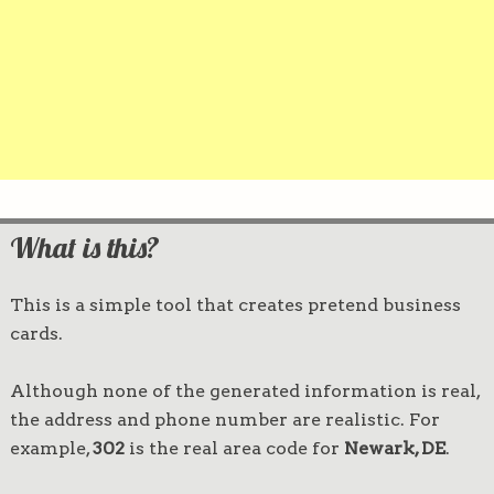
What is this?
This is a simple tool that creates pretend business
cards.
Although none of the generated information is real,
the address and phone number are realistic. For
example,
302
is the real area code for
Newark, DE
.