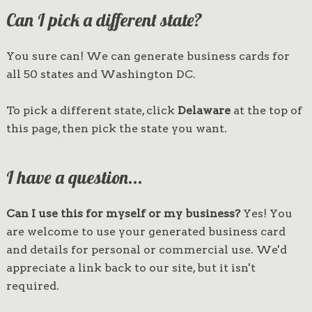
Can I pick a different state?
You sure can! We can generate business cards for
all 50 states and Washington DC.
To pick a different state, click
Delaware
at the top of
this page, then pick the state you want.
I have a question...
Can I use this for myself or my business?
Yes! You
are welcome to use your generated business card
and details for personal or commercial use. We'd
appreciate a link back to our site, but it isn't
required.